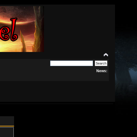
News: