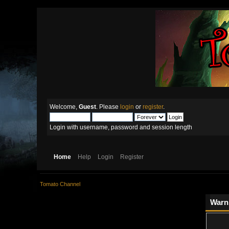
Welcome,
Guest
. Please
login
or
register
.
Login with username, password and session length
Home
Help
Login
Register
Tomato Channel
Warn