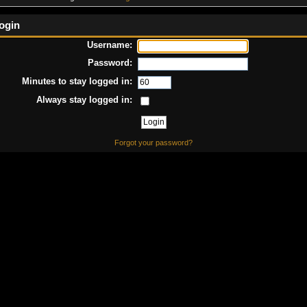
ogin
Username:
Password:
Minutes to stay logged in:
Always stay logged in:
Forgot your password?