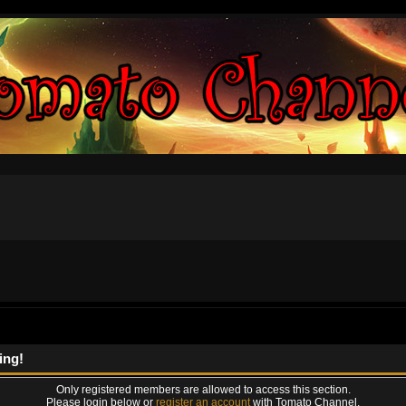
ing!
Only registered members are allowed to access this section.
Please login below or
register an account
with Tomato Channel.