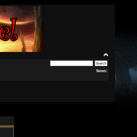
News: