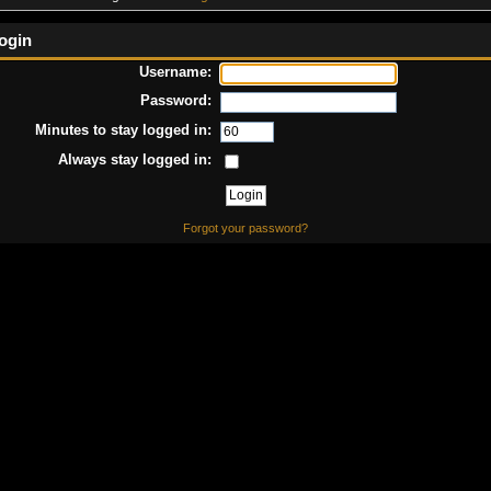
ogin
Username:
Password:
Minutes to stay logged in:
Always stay logged in:
Forgot your password?