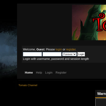
Welcome,
Guest
. Please
login
or
register
.
Login with username, password and session length
Home
Help
Login
Register
Tomato Channel
Warn