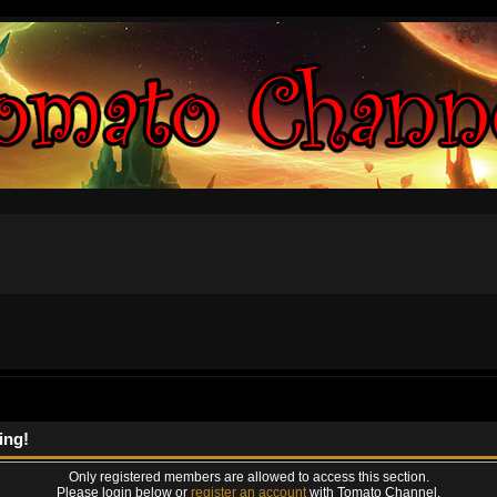
ing!
Only registered members are allowed to access this section.
Please login below or
register an account
with Tomato Channel.