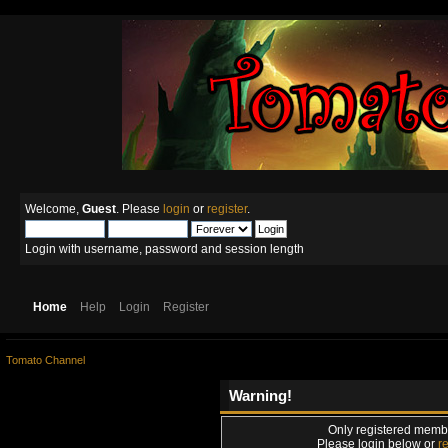
Welcome,
Guest
. Please
login
or
register
.
Login with username, password and session length
Home
Help
Login
Register
Tomato Channel
Warning!
Only registered membe
Please login below or
r