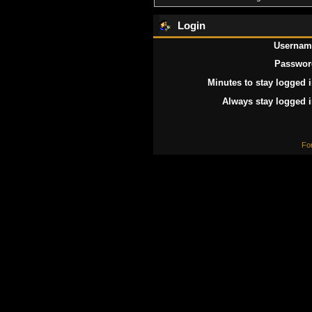
Login
Usernam
Passwor
Minutes to stay logged i
Always stay logged i
Fo