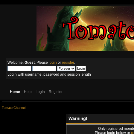
Welcome,
Guest
. Please
login
or
register
.
Login with username, password and session length
Home
Help
Login
Register
Tomato Channel
Warning!
Only registered membe
Please login below or
r