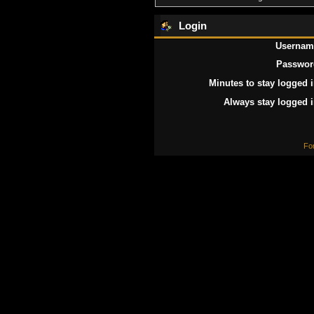
Login
Usernam
Passwor
Minutes to stay logged i
Always stay logged i
Fo