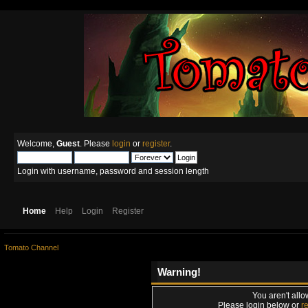
Welcome,
Guest
. Please
login
or
register
.
Login with username, password and session length
Home
Help
Login
Register
Tomato Channel
Warning!
You aren't allo
Please login below or
r