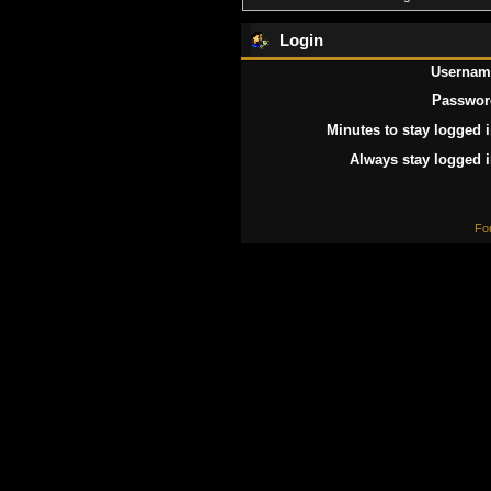
Login
Usernam
Passwor
Minutes to stay logged i
Always stay logged i
Fo